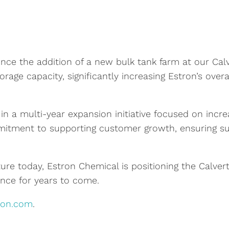
ce the addition of a new bulk tank farm at our Calv
orage capacity, significantly increasing Estron’s over
in a multi-year expansion initiative focused on incre
itment to supporting customer growth, ensuring supp
ture today, Estron Chemical is positioning the Calvert 
nce for years to come.
ron.com
.