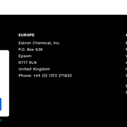
EUROPE
Estron Chemical, Inc.
P.O. Box 636
Epsom
KT17 9LN
United Kingdom
Phone: +44 (0) 1372 271833
p