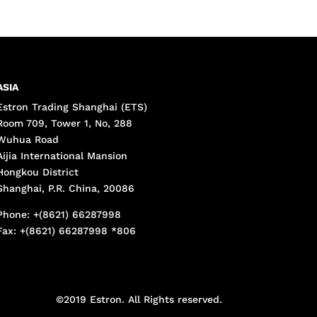
ASIA
Estron Trading Shanghai (ETS)
Room 709, Tower 1, No, 288
Wuhua Road
Aijia International Mansion
Hongkou District
Shanghai, P.R. China, 20086
Phone: +(8621) 66287998
Fax: +(8621) 66287998 *806
©2019 Estron. All Rights reserved.