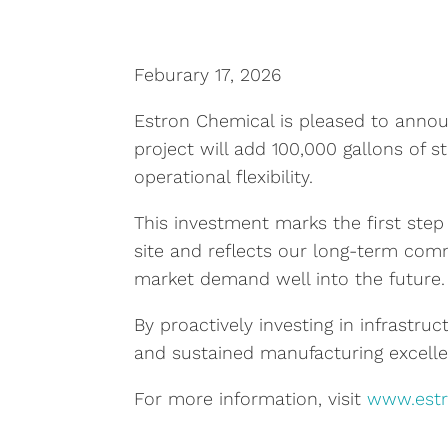
Feburary 17, 2026
Estron Chemical is pleased to announ
project will add 100,000 gallons of st
operational flexibility.
This investment marks the first step 
site and reflects our long-term comm
market demand well into the future.
By proactively investing in infrastruc
and sustained manufacturing excelle
For more information, visit
www.est