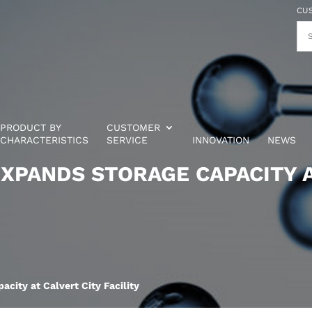
CU
PRODUCT BY
CUSTOMER
CHARACTERISTICS
SERVICE
INNOVATION
NEWS
XPANDS STORAGE CAPACITY A
city at Calvert City Facility