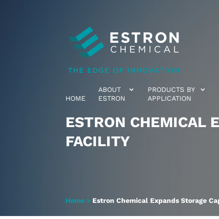
ABOUT
PRODUCTS BY
HOME
ESTRON
APPLICATION
ESTRON CHEMICAL E
FACILITY
Home
>
Estron Chemical Expands Storage Capa