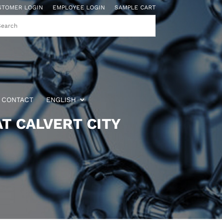
STOMER LOGIN
EMPLOYEE LOGIN
SAMPLE CART
CONTACT
ENGLISH
T CALVERT CITY