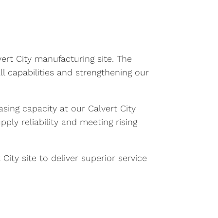
ert City manufacturing site. The
all capabilities and strengthening our
asing capacity at our Calvert City
ly reliability and meeting rising
City site to deliver superior service