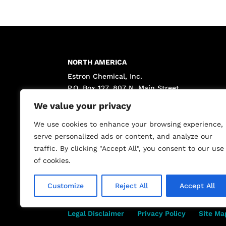
NORTH AMERICA
Estron Chemical, Inc.
P.O. Box 127, 807 N. Main Street
Calvert City, KY 42029 USA
We value your privacy
(800) 662-3642 toll free
(270) 395-4195 phone
We use cookies to enhance your browsing experience,
(270) 395-5070 fax
serve personalized ads or content, and analyze our
traffic. By clicking "Accept All", you consent to our use
of cookies.
Customize
Reject All
Accept All
Legal Disclaimer
Privacy Policy
Site Ma