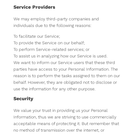
Service Providers
We may employ third-party companies and
individuals due to the following reasons:
To facilitate our Service;
To provide the Service on our behalf;
To perform Service-related services; or
To assist us in analyzing how our Service is used.
We want to inform our Service users that these third
parties have access to your Personal Information. The
reason is to perform the tasks assigned to them on our
behalf. However, they are obligated not to disclose or
use the information for any other purpose.
Security
We value your trust in providing us your Personal
Information, thus we are striving to use commercially
acceptable means of protecting it. But remember that
no method of transmission over the internet, or