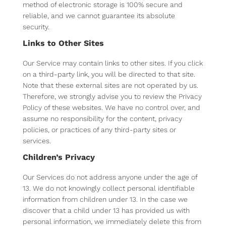
method of electronic storage is 100% secure and
reliable, and we cannot guarantee its absolute
security.
Links to Other Sites
Our Service may contain links to other sites. If you click
on a third-party link, you will be directed to that site.
Note that these external sites are not operated by us.
Therefore, we strongly advise you to review the Privacy
Policy of these websites. We have no control over, and
assume no responsibility for the content, privacy
policies, or practices of any third-party sites or
services.
Children’s Privacy
Our Services do not address anyone under the age of
13. We do not knowingly collect personal identifiable
information from children under 13. In the case we
discover that a child under 13 has provided us with
personal information, we immediately delete this from