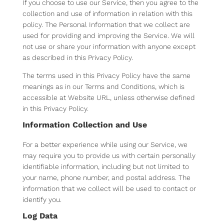
If you choose to use our Service, then you agree to the
collection and use of information in relation with this
policy. The Personal Information that we collect are
used for providing and improving the Service. We will
not use or share your information with anyone except
as described in this Privacy Policy.
The terms used in this Privacy Policy have the same
meanings as in our Terms and Conditions, which is
accessible at Website URL, unless otherwise defined
in this Privacy Policy.
Information Collection and Use
For a better experience while using our Service, we
may require you to provide us with certain personally
identifiable information, including but not limited to
your name, phone number, and postal address. The
information that we collect will be used to contact or
identify you.
Log Data