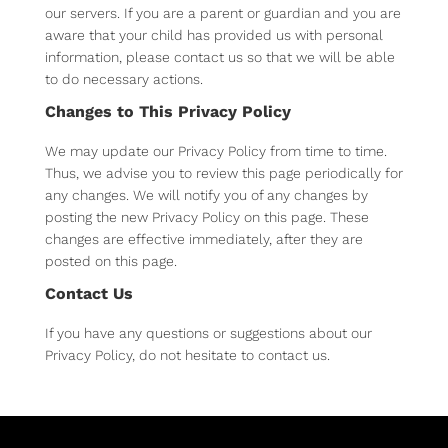
our servers. If you are a parent or guardian and you are
aware that your child has provided us with personal
information, please contact us so that we will be able
to do necessary actions.
Changes to This Privacy Policy
We may update our Privacy Policy from time to time.
Thus, we advise you to review this page periodically for
any changes. We will notify you of any changes by
posting the new Privacy Policy on this page. These
changes are effective immediately, after they are
posted on this page.
Contact Us
If you have any questions or suggestions about our
Privacy Policy, do not hesitate to contact us.