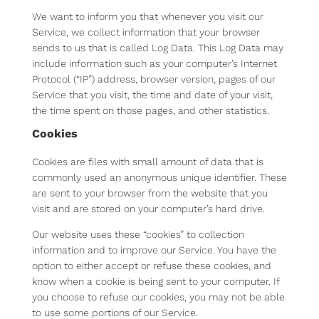
We want to inform you that whenever you visit our
Service, we collect information that your browser
sends to us that is called Log Data. This Log Data may
include information such as your computer’s Internet
Protocol (“IP”) address, browser version, pages of our
Service that you visit, the time and date of your visit,
the time spent on those pages, and other statistics.
Cookies
Cookies are files with small amount of data that is
commonly used an anonymous unique identifier. These
are sent to your browser from the website that you
visit and are stored on your computer’s hard drive.
Our website uses these “cookies” to collection
information and to improve our Service. You have the
option to either accept or refuse these cookies, and
know when a cookie is being sent to your computer. If
you choose to refuse our cookies, you may not be able
to use some portions of our Service.