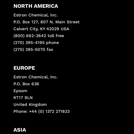
NORTH AMERICA
Estron Chemical, Inc.
P.O. Box 127, 807 N. Main Street
Calvert City, KY 42029 USA
(800) 662-3642 toll free
(270) 395-4195 phone
(270) 395-5070 fax
EUROPE
Estron Chemical, Inc.
P.O. Box 636
Epsom
KT17 9LN
United Kingdom
Phone: +44 (0) 1372 271833
ASIA