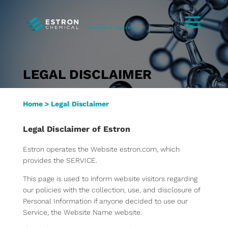
LEGAL DISCLAIMER
Home
>
Legal Disclaimer
Legal Disclaimer of Estron
Estron operates the Website estron.com, which
provides the SERVICE.
This page is used to inform website visitors regarding
our policies with the collection, use, and disclosure of
Personal Information if anyone decided to use our
Service, the Website Name website.