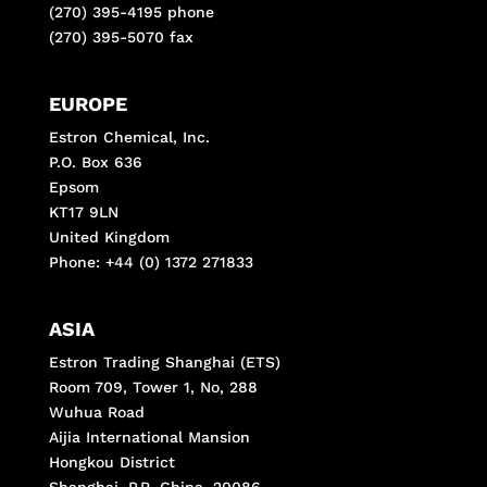
(270) 395-4195 phone
(270) 395-5070 fax
EUROPE
Estron Chemical, Inc.
P.O. Box 636
Epsom
KT17 9LN
United Kingdom
Phone: +44 (0) 1372 271833
ASIA
Estron Trading Shanghai (ETS)
Room 709, Tower 1, No, 288
Wuhua Road
Aijia International Mansion
Hongkou District