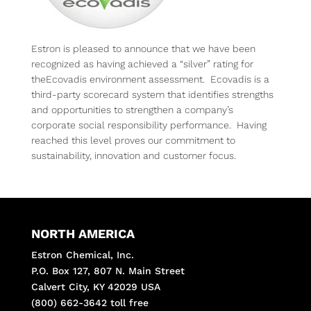
Estron is pleased to announce that we have been
recognized as having achieved a “silver” rating for
theEcovadis environment assessment. Ecovadis is a
third-party scorecard system that identifies strengths
and opportunities to strengthen a company’s
corporate social responsibility performance. Having
reached this level proves our commitment to
sustainability, innovation and customer focus.
NORTH AMERICA
Estron Chemical, Inc.
P.O. Box 127, 807 N. Main Street
Calvert City, KY 42029 USA
(800) 662-3642 toll free