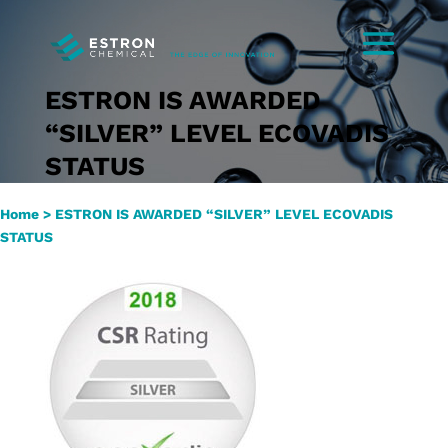
ESTRON IS AWARDED
“SILVER” LEVEL ECOVADIS
STATUS
Home
>
ESTRON IS AWARDED “SILVER” LEVEL ECOVADIS
STATUS