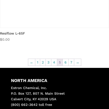
Resiflow L-65F
$
0.00
←
1
2
3
4
5
6
7
→
NORTH AMERICA
Estron Chemical, Inc.
P.O. Box 127, 807 N. Main Street
Calvert City, KY 42029 USA
(800) 662-3642 toll free