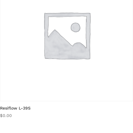
Resiflow L-39S
$
0.00