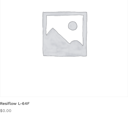
Resiflow L-64F
$
0.00