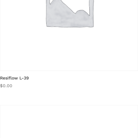
Resiflow L-39
$
0.00