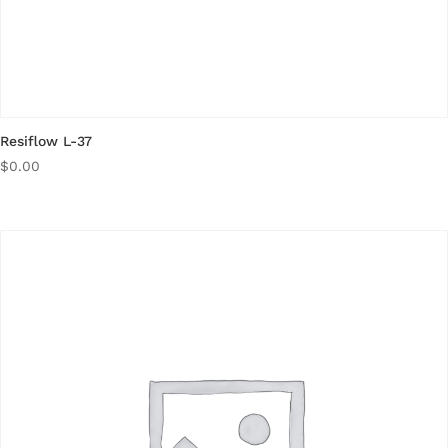
Resiflow L-37
$
0.00