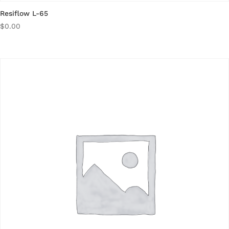
Resiflow L-65
$
0.00