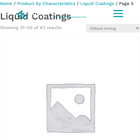
Home
/
Product by Characteristics
/
Liquid Coatings
/ Page 5
Liquid Coatings
Showing 37–45 of 62 results