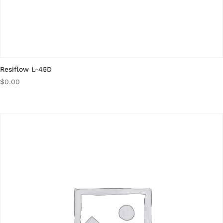
Resiflow L-45D
$
0.00