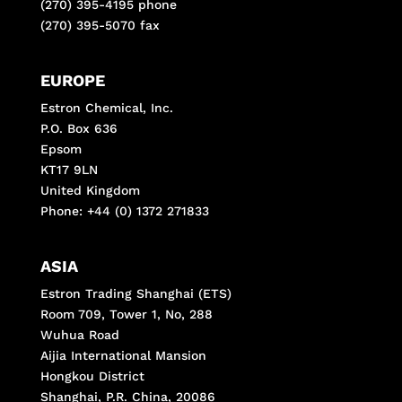
(270) 395-4195 phone
(270) 395-5070 fax
EUROPE
Estron Chemical, Inc.
P.O. Box 636
Epsom
KT17 9LN
United Kingdom
Phone: +44 (0) 1372 271833
ASIA
Estron Trading Shanghai (ETS)
Room 709, Tower 1, No, 288
Wuhua Road
Aijia International Mansion
Hongkou District
Shanghai, P.R. China, 20086