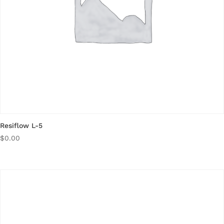
Resiflow L-5
$
0.00