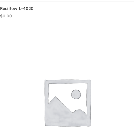
Resiflow L-4020
$
0.00