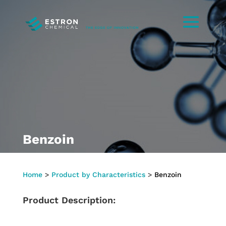
Benzoin
Home
>
Product by Characteristics
>
Benzoin
Product Description: