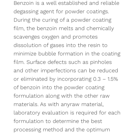
Benzoin is a well established and reliable
degassing agent for powder coatings.
During the curing of a powder coating
film, the benzoin melts and chemically
scavenges oxygen and promotes
dissolution of gases into the resin to
minimize bubble formation in the coating
film. Surface defects such as pinholes
and other imperfections can be reduced
or eliminated by incorporating 0.3 – 1.5%
of benzoin into the powder coating
formulation along with the other raw
materials. As with anyraw material,
laboratory evaluation is required for each
formulation to determine the best
processing method and the optimum