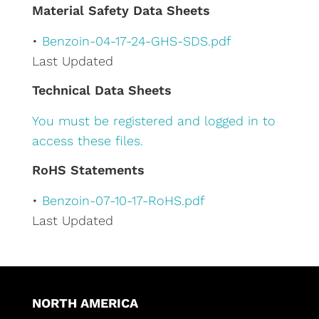
e
Material Safety Data Sheets
:
•
Benzoin-04-17-24-GHS-SDS.pdf
Last Updated
Technical Data Sheets
You must be registered and logged in to
access these files.
RoHS Statements
•
Benzoin-07-10-17-RoHS.pdf
Last Updated
NORTH AMERICA