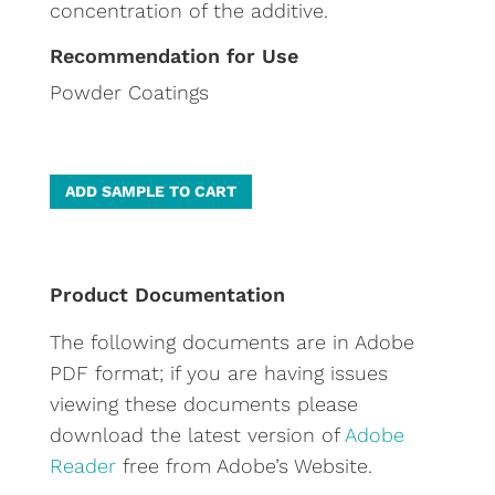
concentration of the additive.
Recommendation for Use
Powder Coatings
A
ADD SAMPLE TO CART
l
t
e
Product Documentation
r
The following documents are in Adobe
n
PDF format; if you are having issues
a
viewing these documents please
t
download the latest version of
Adobe
i
Reader
free from Adobe’s Website.
v