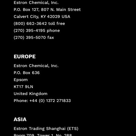
Estron Chemical, Inc.
P.O. Box 127, 807 N. Main Street
Calvert City, KY 42029 USA
(800) 662-3642 toll free
(270) 395-4195 phone
(270) 395-5070 fax
EUROPE
Estron Chemical, Inc.
P.O. Box 636
Epsom
KT17 9LN
United Kingdom
Phone: +44 (0) 1372 271833
ASIA
Estron Trading Shanghai (ETS)
Room 709, Tower 1, No, 288