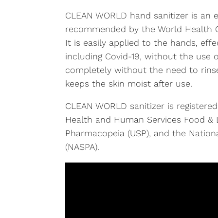
CLEAN WORLD hand sanitizer is an e
recommended by the World Health O
It is easily applied to the hands, effe
including Covid-19, without the use
completely without the need to rins
keeps the skin moist after use.
CLEAN WORLD sanitizer is registered
Health and Human Services Food & D
Pharmacopeia (USP), and the Nationa
(NASPA).