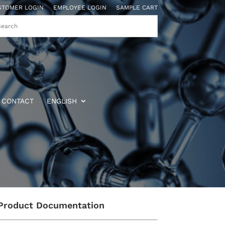
STOMER LOGIN
EMPLOYEE LOGIN
SAMPLE CART
CONTACT
ENGLISH
Product Documentation