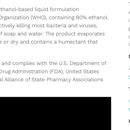
thanol-based liquid formulation
rganization (WHO), containing 80% ethanol.
ctively killing most bacteria and viruses,
 of soap and water. The product evaporates
e or dry and contains a humectant that
 and complies with the U.S. Department of
rug Administration (FDA), United States
l Alliance of State Pharmacy Associations