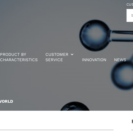
CU
PRODUCT BY
CUSTOMER
CHARACTERISTICS
SERVICE
INNOVATION
NEWS
WORLD