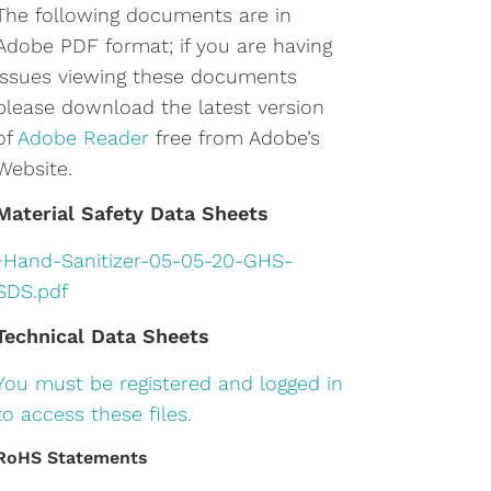
The following documents are in
Adobe PDF format; if you are having
issues viewing these documents
please download the latest version
of
Adobe Reader
free from Adobe’s
Website.
Material Safety Data Sheets
•
Hand-Sanitizer-05-05-20-GHS-
SDS.pdf
Technical Data Sheets
You must be registered and logged in
to access these files.
RoHS Statements