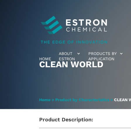
ABOUT
PRODUCTS BY
HOME
ESTRON
APPLICATION
CLEAN WORLD
Home
>
Product by Characteristics
>
CLEAN 
Product Description: