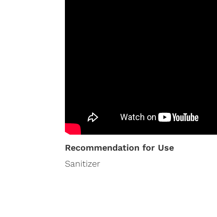
Recommendation for Use
Sanitizer