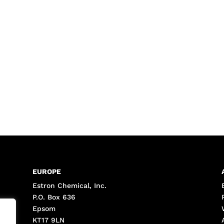
EUROPE
Estron Chemical, Inc.
P.O. Box 636
Epsom
KT17 9LN