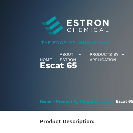
ABOUT
PRODUCTS BY
HOME
ESTRON
APPLICATION
Escat 65
Home
>
Product by Characteristics
>
Escat 6
Product Description: