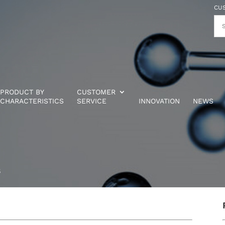
CU
PRODUCT BY
CUSTOMER
CHARACTERISTICS
SERVICE
INNOVATION
NEWS
5