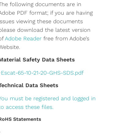
The following documents are in
Adobe PDF format; if you are having
issues viewing these documents
please download the latest version
of
Adobe Reader
free from Adobe’s
Website.
Material Safety Data Sheets
•
Escat-65-10-21-20-GHS-SDS.pdf
Technical Data Sheets
You must be registered and logged in
to access these files.
RoHS Statements
•