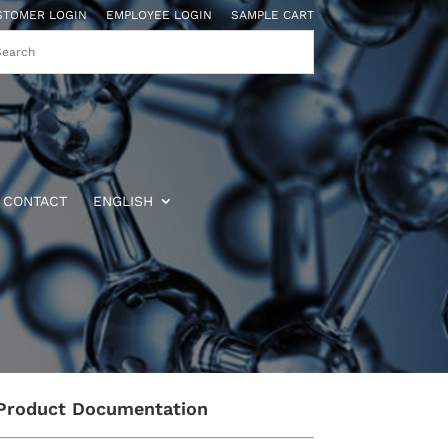
STOMER LOGIN
EMPLOYEE LOGIN
SAMPLE CART
CONTACT
ENGLISH
Product Documentation