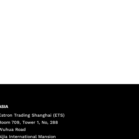
ASIA
Estron Trading Shanghai (ETS)
Room 709, Tower 1, No, 288
Wuhua Road
Aijia International Mansion