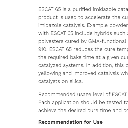
ESCAT 65 is a purified imidazole cata
product is used to accelerate the cu
imidazole catalysis. Example powder
with ESCAT 65 include hybrids such a
polyesters cured by GMA-functional a
910. ESCAT 65 reduces the cure temp
the required bake time at a given 
catalyzed systems. In addition, this
yellowing and improved catalysis w
catalysts on silica.
Recommended usage level of ESCAT 65
Each application should be tested t
achieve the desired cure time and co
Recommendation for Use