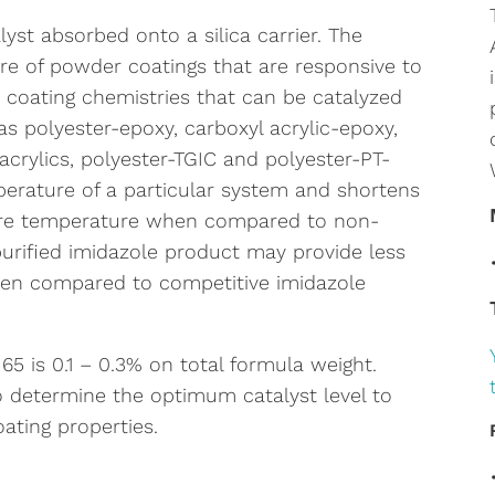
lyst absorbed onto a silica carrier. The
re of powder coatings that are responsive to
 coating chemistries that can be catalyzed
s polyester-epoxy, carboxyl acrylic-epoxy,
crylics, polyester-TGIC and polyester-PT-
erature of a particular system and shortens
cure temperature when compared to non-
 purified imidazole product may provide less
hen compared to competitive imidazole
 is 0.1 – 0.3% on total formula weight.
o determine the optimum catalyst level to
ating properties.