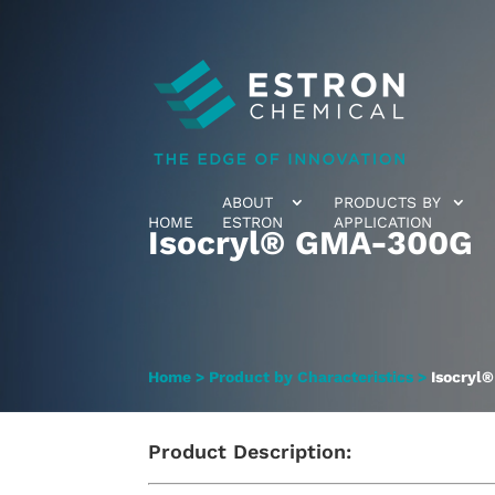
ABOUT
PRODUCTS BY
HOME
ESTRON
APPLICATION
Isocryl® GMA-300G
Home
>
Product by Characteristics
>
Isocryl
Product Description: