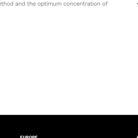
ethod and the optimum concentration of
EUROPE