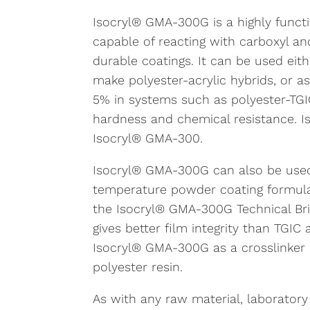
Isocryl® GMA-300G is a highly functio
capable of reacting with carboxyl 
durable coatings. It can be used eith
make polyester-acrylic hybrids, or as 
5% in systems such as polyester-TGIC
hardness and chemical resistance. I
Isocryl® GMA-300.
Isocryl® GMA-300G can also be used 
temperature powder coating formula
the Isocryl® GMA-300G Technical Brie
gives better film integrity than TGIC
Isocryl® GMA-300G as a crosslinker 
polyester resin.
As with any raw material, laboratory