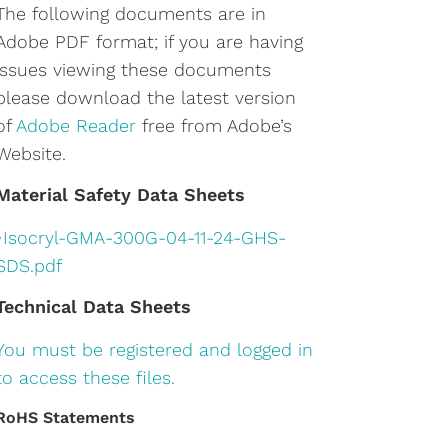
The following documents are in
Adobe PDF format; if you are having
issues viewing these documents
please download the latest version
of
Adobe Reader
free from Adobe’s
Website.
Material Safety Data Sheets
•
Isocryl-GMA-300G-04-11-24-GHS-
SDS.pdf
Technical Data Sheets
You must be registered and logged in
to access these files.
RoHS Statements