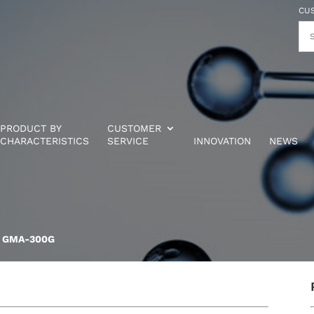
CU
PRODUCT BY
CUSTOMER
CHARACTERISTICS
SERVICE
INNOVATION
NEWS
® GMA-300G