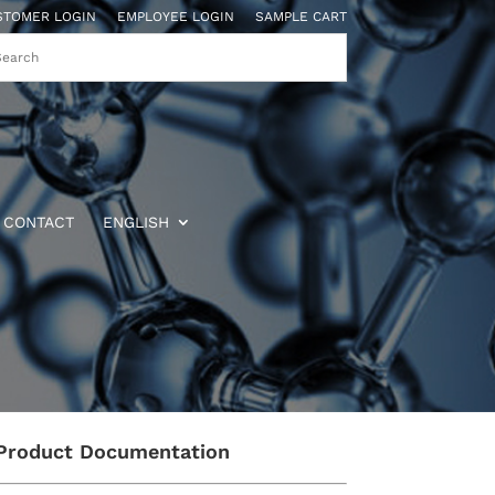
STOMER LOGIN
EMPLOYEE LOGIN
SAMPLE CART
CONTACT
ENGLISH
Product Documentation