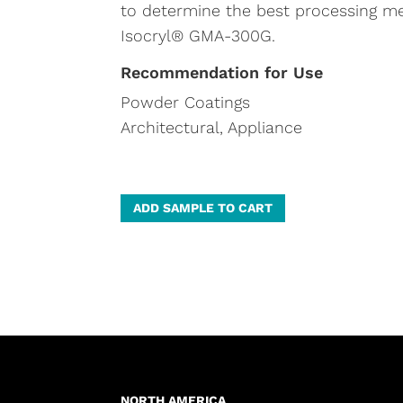
to determine the best processing m
Isocryl® GMA-300G.
Recommendation for Use
Powder Coatings
Architectural, Appliance
A
ADD SAMPLE TO CART
l
t
e
r
n
a
t
NORTH AMERICA