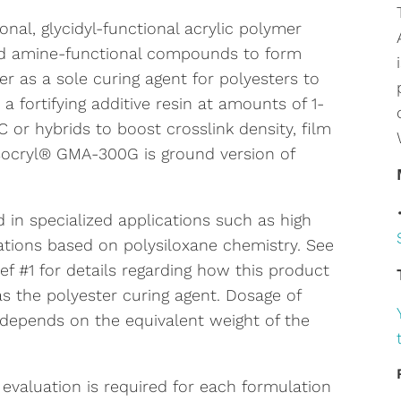
nal, glycidyl-functional acrylic polymer
and amine-functional compounds to form
er as a sole curing agent for polyesters to
a fortifying additive resin at amounts of 1-
 or hybrids to boost crosslink density, film
socryl® GMA-300G is ground version of
in specialized applications such as high
tions based on polysiloxane chemistry. See
f #1 for details regarding how this product
 as the polyester curing agent. Dosage of
depends on the equivalent weight of the
 evaluation is required for each formulation