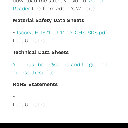
download the latest version of
Adobe
i
Reader
free from Adobe’s Website.
v
e
Material Safety Data Sheets
:
•
Isocryl-H-1871-03-14-23-GHS-SDS.pdf
Last Updated
Technical Data Sheets
You must be registered and logged in to
access these files.
RoHS Statements
•
Last Updated