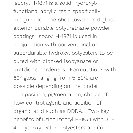
Isocryl H-1871 is a solid, hydroxyl-
functional acrylic resin specifically
designed for one-shot, low to mid-gloss,
exterior durable polyurethane powder
coatings. Isocryl H-1871 is used in
conjunction with conventional or
superdurable hydroxyl polyesters to be
cured with blocked isocyanate or
uretdione hardeners. Formulations with
60° gloss ranging from 5-50% are
possible depending on the binder
composition, pigmentation, choice of
flow control agent, and addition of
organic acid such as DDDA. Two key
benefits of using Isocryl H-1871 with 30-
40 hydroxyl value polyesters are (a)