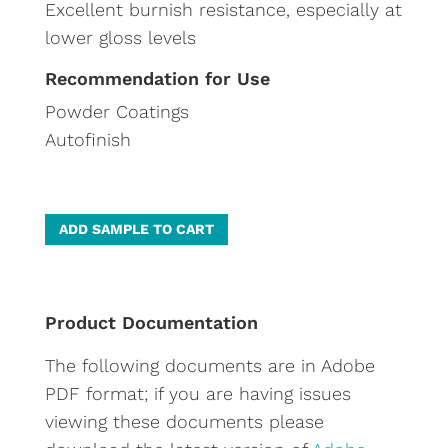
Excellent burnish resistance, especially at
lower gloss levels
Recommendation for Use
Powder Coatings
Autofinish
A
ADD SAMPLE TO CART
l
t
e
Product Documentation
r
The following documents are in Adobe
n
PDF format; if you are having issues
a
viewing these documents please
t