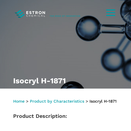
Isocryl H-1871
Home
>
Product by Characteristics
>
Isocryl H-1871
Product Description: