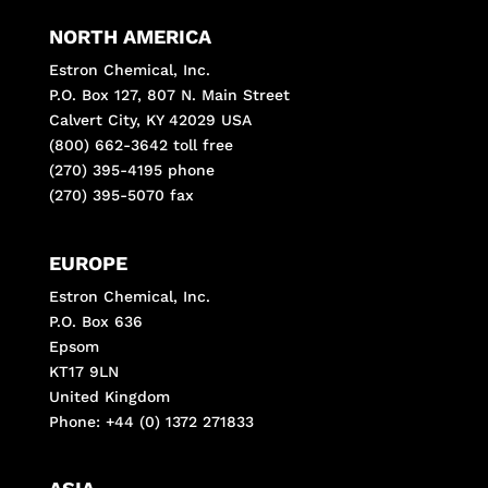
NORTH AMERICA
Estron Chemical, Inc.
P.O. Box 127, 807 N. Main Street
Calvert City, KY 42029 USA
(800) 662-3642 toll free
(270) 395-4195 phone
(270) 395-5070 fax
EUROPE
Estron Chemical, Inc.
P.O. Box 636
Epsom
KT17 9LN
United Kingdom
Phone: +44 (0) 1372 271833