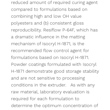
reduced amount of required curing agent
compared to formulations based on
combining high and low OH value
polyesters and (b) consistent gloss
reproducibility. Resiflow P-64F, which has
a dramatic influence in the matting
mechanism of Isocryl H-1871, is the
recommended flow control agent for
formulations based on Isocryl H-1871.
Powder coatings formulated with Isocryl
H-1871 demonstrate good storage stability
and are not sensitive to processing
conditions in the extruder. As with any
raw material, laboratory evaluation is
required for each formulation to
determine the optimum concentration of