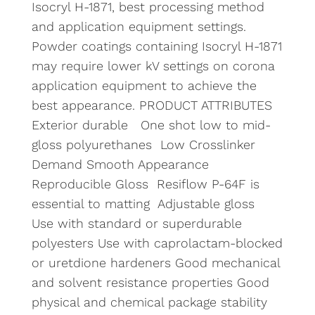
Isocryl H-1871, best processing method
and application equipment settings.
Powder coatings containing Isocryl H-1871
may require lower kV settings on corona
application equipment to achieve the
best appearance. PRODUCT ATTRIBUTES
Exterior durable One shot low to mid-
gloss polyurethanes Low Crosslinker
Demand Smooth Appearance
Reproducible Gloss Resiflow P-64F is
essential to matting Adjustable gloss
Use with standard or superdurable
polyesters Use with caprolactam-blocked
or uretdione hardeners Good mechanical
and solvent resistance properties Good
physical and chemical package stability