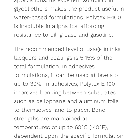
glycol ethers makes the product useful in
water-based formulations. Polytex E-100
is insoluble in aliphatics, affording
resistance to oil, grease and gasoline.
The recommended level of usage in inks,
lacquers and coatings is 5-15% of the
total formulation. In adhesives
formulations, it can be used at levels of
up to 30%. In adhesives, Polytex E-100
improves bonding between substrates
such as cellophane and aluminum foils,
to themselves, and to paper. Bond
strengths are maintained at
temperatures of up to 60°C (140°F),
dependent upon the specific formulation.