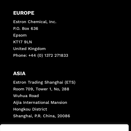
EUROPE
Estron Chemical, Inc.
P.O. Box 636
Epsom
KT17 9LN
United Kingdom
Phone: +44 (0) 1372 271833
ASIA
Estron Trading Shanghai (ETS)
Room 709, Tower 1, No, 288
Wuhua Road
Aijia International Mansion
Hongkou District
Shanghai, P.R. China, 20086
Phone: +(8621) 66287998