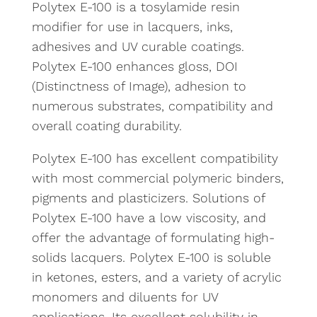
Polytex E-100 is a tosylamide resin
modifier for use in lacquers, inks,
adhesives and UV curable coatings.
Polytex E-100 enhances gloss, DOI
(Distinctness of Image), adhesion to
numerous substrates, compatibility and
overall coating durability.
Polytex E-100 has excellent compatibility
with most commercial polymeric binders,
pigments and plasticizers. Solutions of
Polytex E-100 have a low viscosity, and
offer the advantage of formulating high-
solids lacquers. Polytex E-100 is soluble
in ketones, esters, and a variety of acrylic
monomers and diluents for UV
applications. Its excellent solubility in