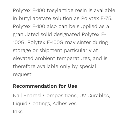
Polytex E-100 tosylamide resin is available
in butyl acetate solution as Polytex E-75.
Polytex E-100 also can be supplied as a
granulated solid designated Polytex E-
100G. Polytex E-100G may sinter during
storage or shipment particularly at
elevated ambient temperatures, and is
therefore available only by special
request.
Recommendation for Use
Nail Enamel Compositions, UV Curables,
Liquid Coatings, Adhesives
Inks