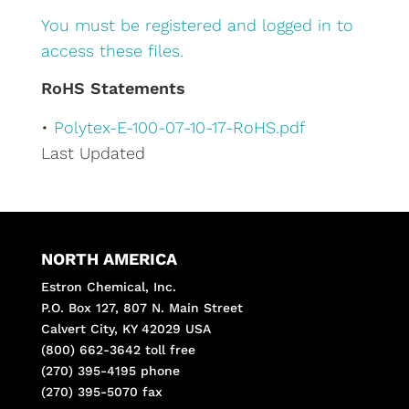
You must be registered and logged in to
access these files.
RoHS Statements
•
Polytex-E-100-07-10-17-RoHS.pdf
Last Updated
NORTH AMERICA
Estron Chemical, Inc.
P.O. Box 127, 807 N. Main Street
Calvert City, KY 42029 USA
(800) 662-3642 toll free
(270) 395-4195 phone
(270) 395-5070 fax