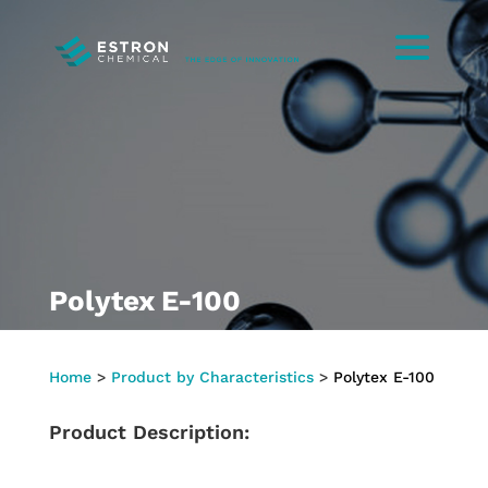
Polytex E-100
Home
>
Product by Characteristics
>
Polytex E-100
Product Description: