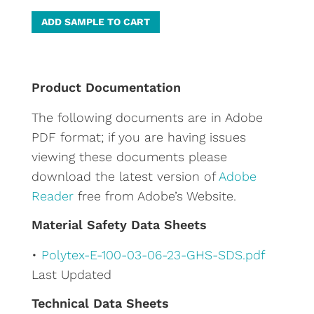
A
ADD SAMPLE TO CART
l
t
e
Product Documentation
r
The following documents are in Adobe
n
PDF format; if you are having issues
a
viewing these documents please
t
download the latest version of
Adobe
i
Reader
free from Adobe’s Website.
v
e
Material Safety Data Sheets
:
•
Polytex-E-100-03-06-23-GHS-SDS.pdf
Last Updated
Technical Data Sheets