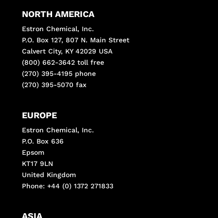
NORTH AMERICA
Estron Chemical, Inc.
P.O. Box 127, 807 N. Main Street
Calvert City, KY 42029 USA
(800) 662-3642 toll free
(270) 395-4195 phone
(270) 395-5070 fax
EUROPE
Estron Chemical, Inc.
P.O. Box 636
Epsom
KT17 9LN
United Kingdom
Phone: +44 (0) 1372 271833
ASIA