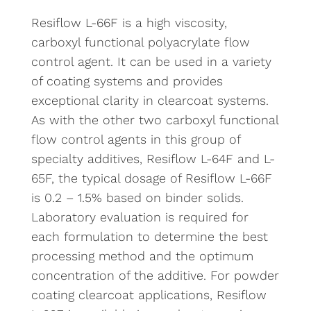
Resiflow L-66F is a high viscosity,
carboxyl functional polyacrylate flow
control agent. It can be used in a variety
of coating systems and provides
exceptional clarity in clearcoat systems.
As with the other two carboxyl functional
flow control agents in this group of
specialty additives, Resiflow L-64F and L-
65F, the typical dosage of Resiflow L-66F
is 0.2 – 1.5% based on binder solids.
Laboratory evaluation is required for
each formulation to determine the best
processing method and the optimum
concentration of the additive. For powder
coating clearcoat applications, Resiflow