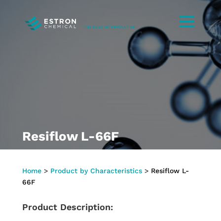
Resiflow L-66F
Home
>
Product by Characteristics
>
Resiflow L-
66F
Product Description: