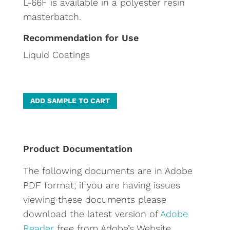
L-66F is available in a polyester resin
masterbatch.
Recommendation for Use
Liquid Coatings
A
ADD SAMPLE TO CART
l
t
e
Product Documentation
r
The following documents are in Adobe
n
PDF format; if you are having issues
a
viewing these documents please
t
download the latest version of
Adobe
i
Reader
free from Adobe’s Website.
v