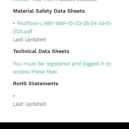
e
Material Safety Data Sheets
:
•
Resiflow-L-66F-MBP-10-03-25-24-GHS-
SDS.pdf
Last Updated
Technical Data Sheets
You must be registered and logged in to
access these files.
RoHS Statements
•
Last Updated