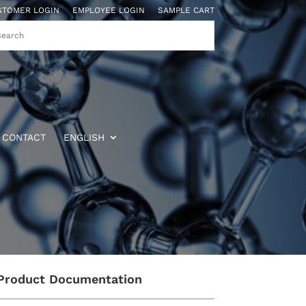
STOMER LOGIN
EMPLOYEE LOGIN
SAMPLE CART
CONTACT
ENGLISH
Product Documentation