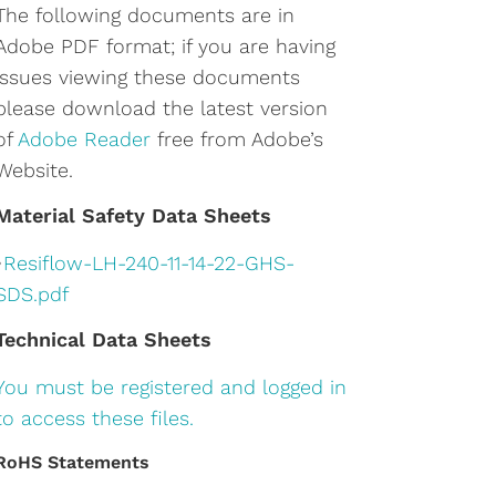
The following documents are in
Adobe PDF format; if you are having
issues viewing these documents
please download the latest version
of
Adobe Reader
free from Adobe’s
Website.
Material Safety Data Sheets
•
Resiflow-LH-240-11-14-22-GHS-
SDS.pdf
Technical Data Sheets
You must be registered and logged in
to access these files.
RoHS Statements