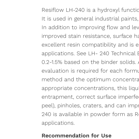
Resiflow LH-240 is a hydroxyl functio
It is used in general industrial paint
In addition to improving flow and le
improved stain resistance, surface 
excellent resin compatibility and is e
applications. See LH- 240 Technical B
0.2-1.5% based on the binder solids.
evaluation is required for each form
method and the optimum concentratio
appropriate concentrations, this liqui
entrapment, correct surface imperfec
peel), pinholes, craters, and can impr
240 is available in powder form as 
applications.
Recommendation for Use