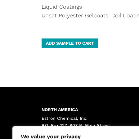
Liquid Coatings
Unsat Polyester Gelcoats, Coil Coati
A
ADD SAMPLE TO CART
l
t
e
r
n
a
t
NORTH AMERICA
i
Estron Chemical, Inc.
v
P.O. Box 127, 807 N. Main Street
e
Calvert City, KY 42029 USA
We value your privacy
: