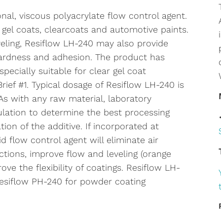
nal, viscous polyacrylate flow control agent.
s, gel coats, clearcoats and automotive paints.
veling, Resiflow LH-240 may also provide
hardness and adhesion. The product has
specially suitable for clear gel coat
rief #1. Typical dosage of Resiflow LH-240 is
 As with any raw material, laboratory
ulation to determine the best processing
n of the additive. If incorporated at
d flow control agent will eliminate air
tions, improve flow and leveling (orange
ove the flexibility of coatings. Resiflow LH-
Resiflow PH-240 for powder coating