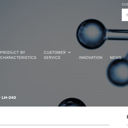
CU
PRODUCT BY
CUSTOMER
CHARACTERISTICS
SERVICE
INNOVATION
NEWS
w LH-240