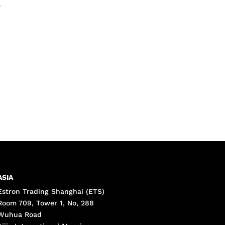
•
ASIA
Estron Trading Shanghai (ETS)
Room 709, Tower 1, No, 288
Wuhua Road