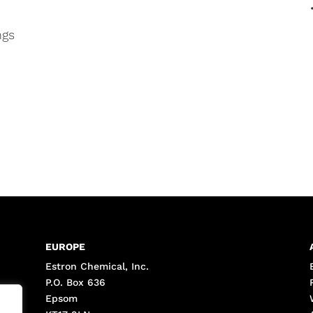
ngs
EUROPE
Estron Chemical, Inc.
P.O. Box 636
Epsom