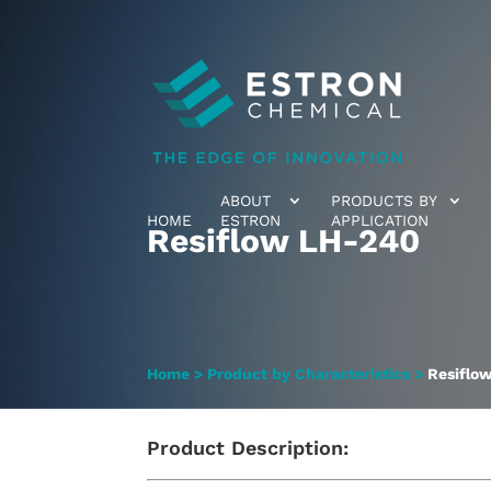
ABOUT
PRODUCTS BY
HOME
ESTRON
APPLICATION
Resiflow LH-240
Home
>
Product by Characteristics
>
Resiflo
Product Description: