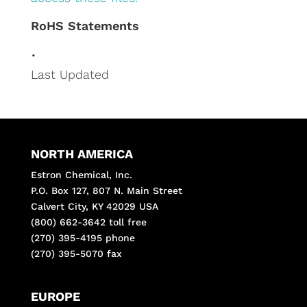
RoHS Statements
•
Last Updated
NORTH AMERICA
Estron Chemical, Inc.
P.O. Box 127, 807 N. Main Street
Calvert City, KY 42029 USA
(800) 662-3642 toll free
(270) 395-4195 phone
(270) 395-5070 fax
EUROPE