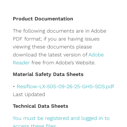
t
e
Product Documentation
r
The following documents are in Adobe
n
PDF format; if you are having issues
a
viewing these documents please
t
download the latest version of
Adobe
i
Reader
free from Adobe’s Website.
v
e
Material Safety Data Sheets
:
•
Resiflow-LX-50S-09-26-25-GHS-SDS.pdf
Last Updated
Technical Data Sheets
You must be registered and logged in to
access these files.