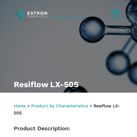
Resiflow LX-50S
Home
>
Product by Characteristics
>
Resiflow LX-
50S
Product Description: