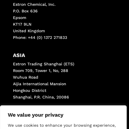
Estron Chemical, Inc.
P.O. Box 636
Epsom
KT17 9LN
United Kingdom
Phone: +44 (0) 1372 271833
ASIA
Estron Trading Shanghai (ETS)
Room 709, Tower 1, No, 288
Wuhua Road
Aijia International Mansion
Hongkou District
Shanghai, P.R. China, 20086
Phone: +(8621) 66287998
We value your privacy
Fax: +(8621) 66287998 *806
We use cookies to enhance your browsing experience,