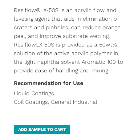
Resiflow®LX-50S is an acrylic flow and
leveling agent that aids in elimination of
craters and pinholes, can reduce orange
peel, and improve substrate wetting.
ResiflowLX-50S is provided as a 50wt%
solution of the active acrylic polymer in
the light naphtha solvent Aromatic 100 to
provide ease of handling and mixing.
Recommendation for Use
Liquid Coatings
Coil Coatings, General Industrial
A
ADD SAMPLE TO CART
l