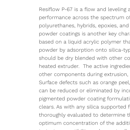
Resiflow P-67 is a flow and leveling a
performance across the spectrum of 
polyurethanes, hybrids, epoxies, and
powder coatings is another key chara
based on a liquid acrylic polymer th
powder by adsorption onto silica-type
should be dry blended with other co
heated extruder. The active ingredi
other components during extrusion, 
Surface defects such as orange peel,
can be reduced or eliminated by inco
pigmented powder coating formulati
clears. As with any silica supported
thoroughly evaluated to determine 
optimum concentration of the additive