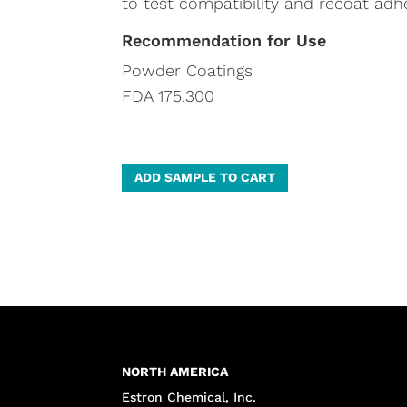
to test compatibility and recoat adh
Recommendation for Use
Powder Coatings
FDA 175.300
A
ADD SAMPLE TO CART
l
t
e
r
n
a
t
NORTH AMERICA
i
Estron Chemical, Inc.
v