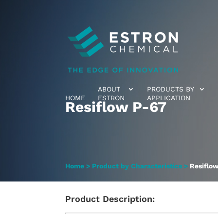
ABOUT
PRODUCTS BY
HOME
ESTRON
APPLICATION
Resiflow P-67
Home
>
Product by Characteristics
>
Resiflo
Product Description: