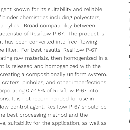
gent known for its suitability and reliable
binder chemistries including polyesters,
 acrylics. Broad compatibility between
cteristic of Resiflow P-67. The product is
at has been converted into free-flowing
 filler. For best results, Resiflow P-67
ating raw materials, then homogenized in a
ent is released and homogenized with the
creating a compositionally uniform system.
 craters, pinholes, and other imperfections
rporating 0.7-1.5% of Resiflow P-67 into
ons. It is not recommended for use in
 flow control agent, Resiflow P-67 should be
the best processing method and the
, suitability for the application, as well as