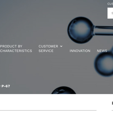
CU
PRODUCT BY
CUSTOMER
CHARACTERISTICS
SERVICE
INNOVATION
NEWS
w P-67