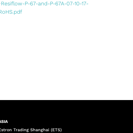
•
Resiflow-P-67-and-P-67A-07-10-17-
RoHS.pdf
ASIA
Estron Trading Shanghai (ETS)