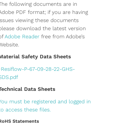
The following documents are in
Adobe PDF format; if you are having
issues viewing these documents
please download the latest version
of
Adobe Reader
free from Adobe’s
Website.
Material Safety Data Sheets
•
Resiflow-P-67-09-28-22-GHS-
SDS.pdf
Technical Data Sheets
You must be registered and logged in
to access these files.
RoHS Statements