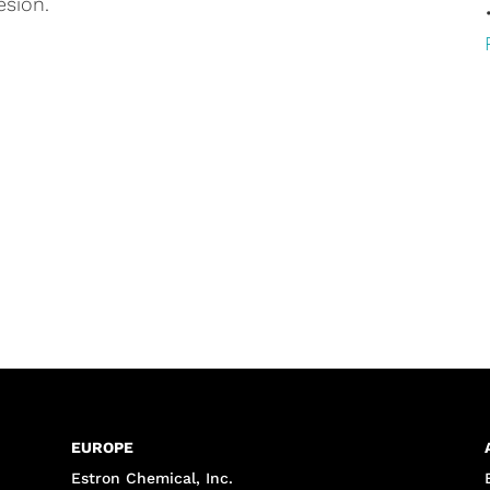
esion.
EUROPE
Estron Chemical, Inc.