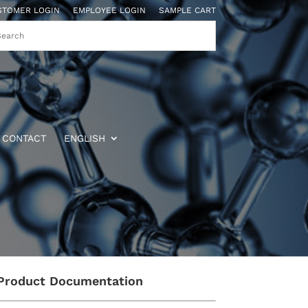
STOMER LOGIN
EMPLOYEE LOGIN
SAMPLE CART
CONTACT
ENGLISH
Product Documentation