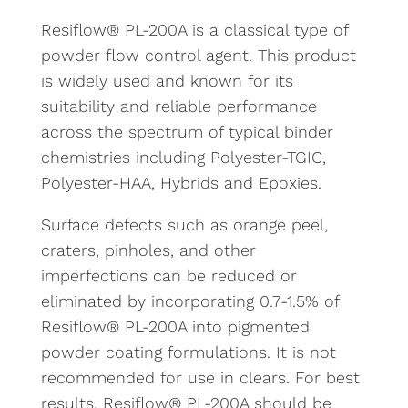
Resiflow® PL-200A is a classical type of
powder flow control agent. This product
is widely used and known for its
suitability and reliable performance
across the spectrum of typical binder
chemistries including Polyester-TGIC,
Polyester-HAA, Hybrids and Epoxies.
Surface defects such as orange peel,
craters, pinholes, and other
imperfections can be reduced or
eliminated by incorporating 0.7-1.5% of
Resiflow® PL-200A into pigmented
powder coating formulations. It is not
recommended for use in clears. For best
results, Resiflow® PL-200A should be