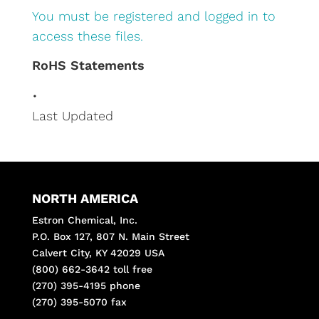
You must be registered and logged in to
access these files.
RoHS Statements
•
Last Updated
NORTH AMERICA
Estron Chemical, Inc.
P.O. Box 127, 807 N. Main Street
Calvert City, KY 42029 USA
(800) 662-3642 toll free
(270) 395-4195 phone
(270) 395-5070 fax