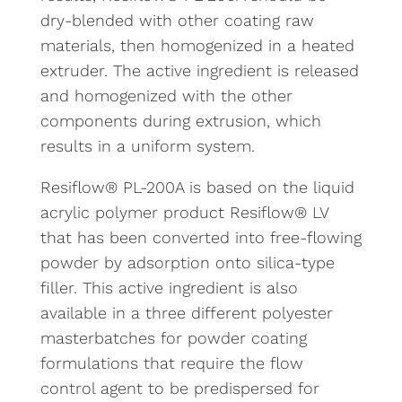
dry-blended with other coating raw
materials, then homogenized in a heated
extruder. The active ingredient is released
and homogenized with the other
components during extrusion, which
results in a uniform system.
Resiflow® PL-200A is based on the liquid
acrylic polymer product Resiflow® LV
that has been converted into free-flowing
powder by adsorption onto silica-type
filler. This active ingredient is also
available in a three different polyester
masterbatches for powder coating
formulations that require the flow
control agent to be predispersed for