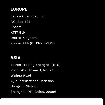
EUROPE
Estron Chemical, Inc.
P.O. Box 636
Epsom
KT17 9LN
United Kingdom
Phone: +44 (0) 1372 271833
ASIA
Estron Trading Shanghai (ETS)
Room 709, Tower 1, No, 288
Wuhua Road
Aijia International Mansion
Hongkou District
Shanghai, P.R. China, 20086
Phone: +(8621) 66287998