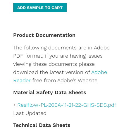
A
ADD SAMPLE TO CART
l
t
e
Product Documentation
r
The following documents are in Adobe
n
PDF format; if you are having issues
a
viewing these documents please
t
download the latest version of
Adobe
i
Reader
free from Adobe’s Website.
v
e
Material Safety Data Sheets
:
•
Resiflow-PL-200A-11-21-22-GHS-SDS.pdf
Last Updated
Technical Data Sheets