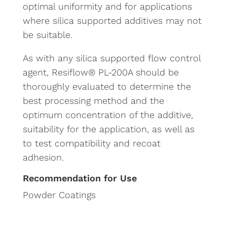
optimal uniformity and for applications
where silica supported additives may not
be suitable.
As with any silica supported flow control
agent, Resiflow® PL-200A should be
thoroughly evaluated to determine the
best processing method and the
optimum concentration of the additive,
suitability for the application, as well as
to test compatibility and recoat
adhesion.
Recommendation for Use
Powder Coatings