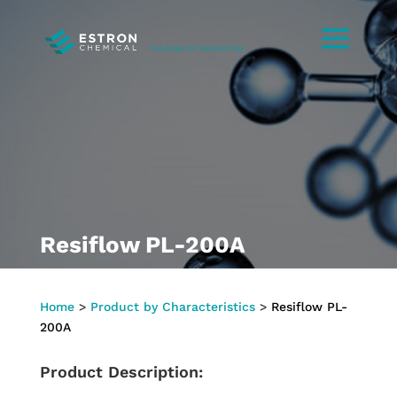
Resiflow PL-200A
Home
>
Product by Characteristics
>
Resiflow PL-
200A
Product Description: