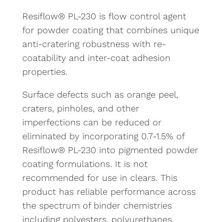
Resiflow® PL-230 is flow control agent
for powder coating that combines unique
anti-cratering robustness with re-
coatability and inter-coat adhesion
properties.
Surface defects such as orange peel,
craters, pinholes, and other
imperfections can be reduced or
eliminated by incorporating 0.7-1.5% of
Resiflow® PL-230 into pigmented powder
coating formulations. It is not
recommended for use in clears. This
product has reliable performance across
the spectrum of binder chemistries
including polyesters, polyurethanes,