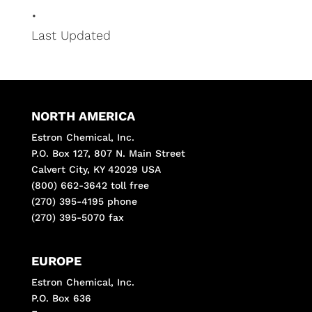
•
Last Updated
NORTH AMERICA
Estron Chemical, Inc.
P.O. Box 127, 807 N. Main Street
Calvert City, KY 42029 USA
(800) 662-3642 toll free
(270) 395-4195 phone
(270) 395-5070 fax
EUROPE
Estron Chemical, Inc.
P.O. Box 636