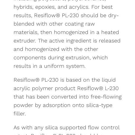
hybrids, epoxies, and acrylics. For best
results, Resiflow® PL-230 should be dry-
blended with other coating raw
materials, then homogenized in a heated
extruder. The active ingredient is released
and homogenized with the other
components during extrusion, which
results in a uniform system.
Resiflow® PL-230 is based on the liquid
acrylic polymer product Resiflow® L-230
that has been converted into free-flowing
powder by adsorption onto silica-type
filler.
As with any silica supported flow control