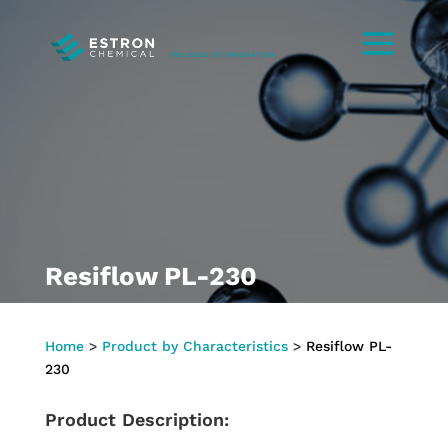
Resiflow PL-230
Home
>
Product by Characteristics
>
Resiflow PL-
230
Product Description: