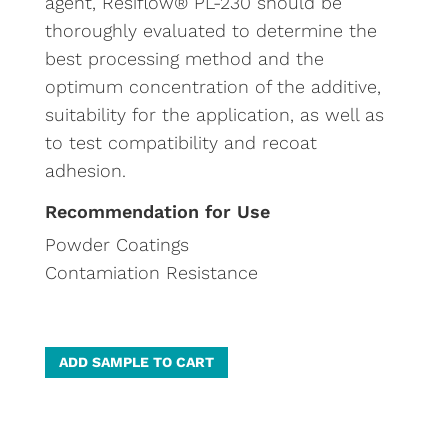
agent, Resiflow® PL-230 should be
thoroughly evaluated to determine the
best processing method and the
optimum concentration of the additive,
suitability for the application, as well as
to test compatibility and recoat
adhesion.
Recommendation for Use
Powder Coatings
Contamiation Resistance
A
ADD SAMPLE TO CART
l
t
e