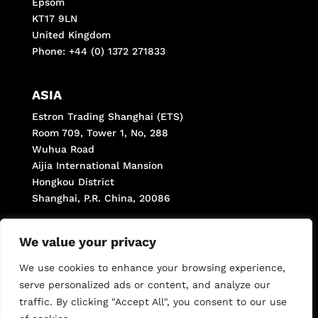
Epsom
KT17 9LN
United Kingdom
Phone: +44 (0) 1372 271833
ASIA
Estron Trading Shanghai (ETS)
Room 709, Tower 1, No, 288
Wuhua Road
Aijia International Mansion
Hongkou District
Shanghai, P.R. China, 20086
Phone: +(8621) 66287998
We value your privacy
Fax: +(8621) 66287998 *806
We use cookies to enhance your browsing experience,
serve personalized ads or content, and analyze our
traffic. By clicking "Accept All", you consent to our use