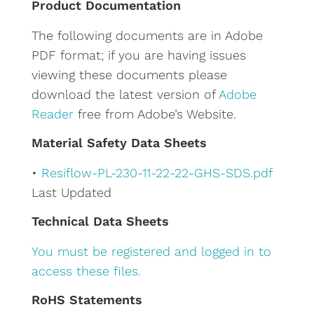
Product Documentation
r
The following documents are in Adobe
n
PDF format; if you are having issues
a
viewing these documents please
t
download the latest version of
Adobe
i
Reader
free from Adobe’s Website.
v
e
Material Safety Data Sheets
:
•
Resiflow-PL-230-11-22-22-GHS-SDS.pdf
Last Updated
Technical Data Sheets
You must be registered and logged in to
access these files.
RoHS Statements