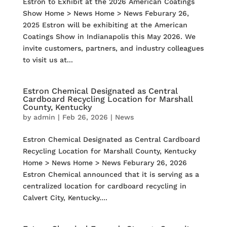
Estron to Exhibit at the 2026 American Coatings
Show Home > News Home > News Feburary 26,
2025 Estron will be exhibiting at the American
Coatings Show in Indianapolis this May 2026. We
invite customers, partners, and industry colleagues
to visit us at...
Estron Chemical Designated as Central
Cardboard Recycling Location for Marshall
County, Kentucky
by
admin
|
Feb 26, 2026
|
News
Estron Chemical Designated as Central Cardboard
Recycling Location for Marshall County, Kentucky
Home > News Home > News Feburary 26, 2026
Estron Chemical announced that it is serving as a
centralized location for cardboard recycling in
Calvert City, Kentucky....