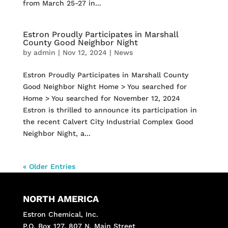
from March 25-27 in...
Estron Proudly Participates in Marshall
County Good Neighbor Night
by
admin
|
Nov 12, 2024
|
News
Estron Proudly Participates in Marshall County
Good Neighbor Night Home > You searched for
Home > You searched for November 12, 2024
Estron is thrilled to announce its participation in
the recent Calvert City Industrial Complex Good
Neighbor Night, a...
« Older Entries
NORTH AMERICA
Estron Chemical, Inc.
P.O. Box 127, 807 N. Main Street