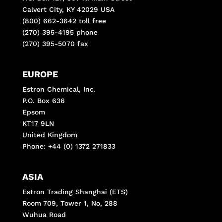
Calvert City, KY 42029 USA
(800) 662-3642 toll free
(270) 395-4195 phone
(270) 395-5070 fax
EUROPE
Estron Chemical, Inc.
P.O. Box 636
Epsom
KT17 9LN
United Kingdom
Phone: +44 (0) 1372 271833
ASIA
Estron Trading Shanghai (ETS)
Room 709, Tower 1, No, 288
Wuhua Road