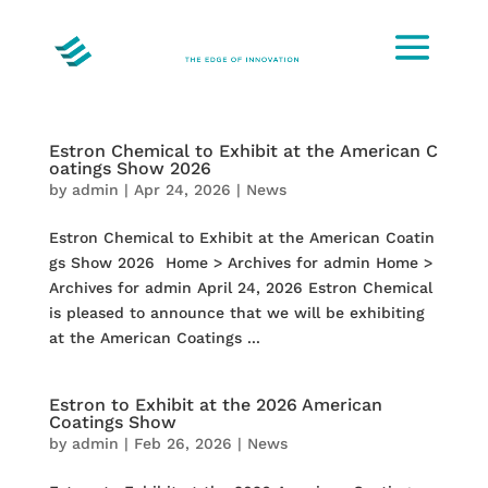
Estron Chemical to Exhibit at the American C
oatings Show 2026
by
admin
|
Apr 24, 2026
|
News
Estron Chemical to Exhibit at the American Coatin
gs Show 2026 Home > Archives for admin Home >
Archives for admin April 24, 2026 Estron Chemical
is pleased to announce that we will be exhibiting
at the American Coatings ...
Estron to Exhibit at the 2026 American
Coatings Show
by
admin
|
Feb 26, 2026
|
News