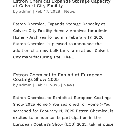
Estron Chemical Expands Storage Capacity
at Calvert City Facility
by
admin
|
Feb 17, 2026
|
News
Estron Chemical Expands Storage Capacity at
Calvert City Facility Home > Archives for admin
Home > Archives for admin Feburary 17, 2026
Estron Chemical is pleased to announce the
addition of a new bulk tank farm at our Calvert
City manufacturing site. The...
Estron Chemical to Exhibit at European
Coatings Show 2025
by
admin
|
Feb 11, 2025
|
News
Estron Chemical to Exhibit at European Coatings
Show 2025 Home > You searched for Home > You
searched for Feburary 11, 2025 Estron Chemical is
excited to announce its participation in the
European Coatings Show (ECS) 2025, taking place