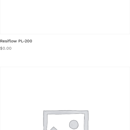
Resiflow PL-200
$
0.00