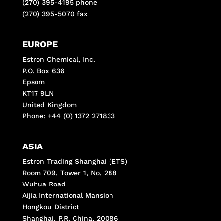
(270) 395-4195 phone
(270) 395-5070 fax
EUROPE
Estron Chemical, Inc.
P.O. Box 636
Epsom
KT17 9LN
United Kingdom
Phone: +44 (0) 1372 271833
ASIA
Estron Trading Shanghai (ETS)
Room 709, Tower 1, No, 288
Wuhua Road
Aijia International Mansion
Hongkou District
Shanghai, P.R. China, 20086