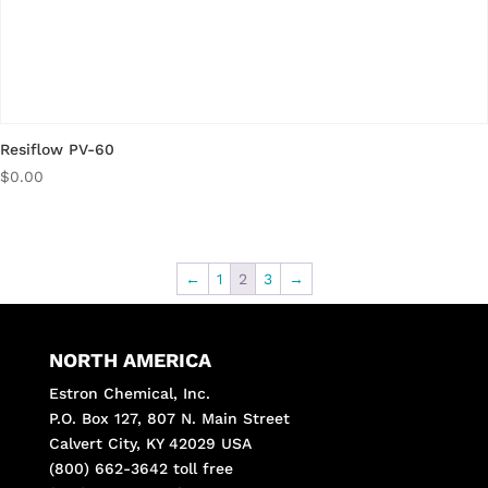
Resiflow PV-60
$
0.00
←
1
2
3
→
NORTH AMERICA
Estron Chemical, Inc.
P.O. Box 127, 807 N. Main Street
Calvert City, KY 42029 USA
(800) 662-3642 toll free