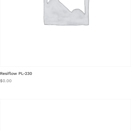
Resiflow PL-230
$
0.00