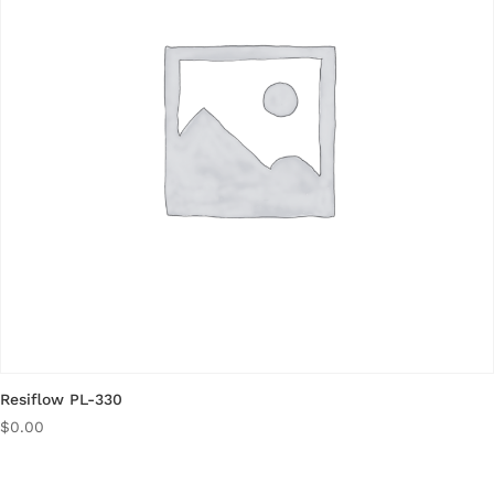
Resiflow PL-330
$
0.00