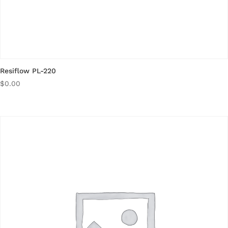
Resiflow PL-220
$
0.00