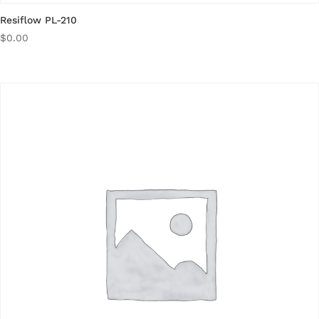
Resiflow PL-210
$
0.00