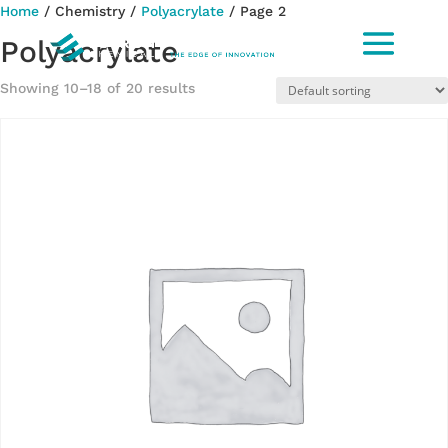
Home
/ Chemistry /
Polyacrylate
/ Page 2
Polyacrylate
Showing 10–18 of 20 results