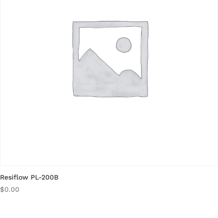
Resiflow PL-200B
$
0.00