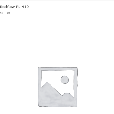
Resiflow PL-440
$
0.00