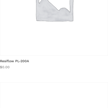
Resiflow PL-200A
$
0.00