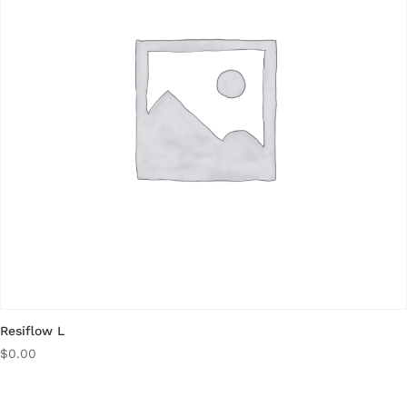
Resiflow L
$
0.00