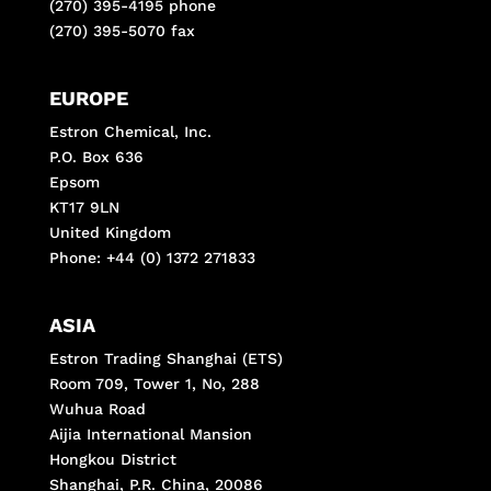
(270) 395-4195 phone
(270) 395-5070 fax
EUROPE
Estron Chemical, Inc.
P.O. Box 636
Epsom
KT17 9LN
United Kingdom
Phone: +44 (0) 1372 271833
ASIA
Estron Trading Shanghai (ETS)
Room 709, Tower 1, No, 288
Wuhua Road
Aijia International Mansion
Hongkou District
Shanghai, P.R. China, 20086