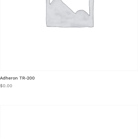
Adheron TR-200
$
0.00