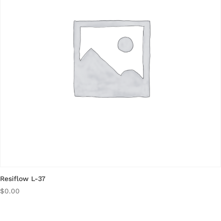
Resiflow L-37
$
0.00