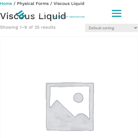
Home
/ Physical Forms / Viscous Liquid
Viscous Liquid
Showing 1–9 of 25 results