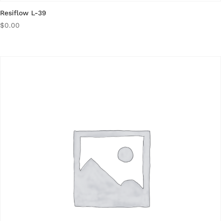
Resiflow L-39
$
0.00