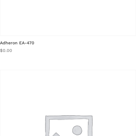
Adheron EA-470
$
0.00