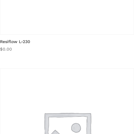
Resiflow L-230
$
0.00