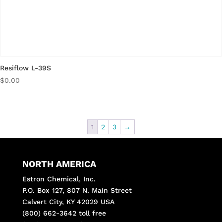
Resiflow L-39S
$
0.00
1
2
3
→
NORTH AMERICA
Estron Chemical, Inc.
P.O. Box 127, 807 N. Main Street
Calvert City, KY 42029 USA
(800) 662-3642 toll free