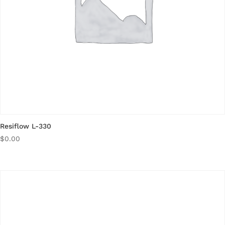
Resiflow L-330
$
0.00