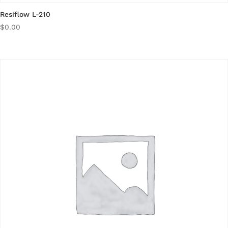
Resiflow L-210
$
0.00